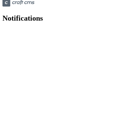
Notifications