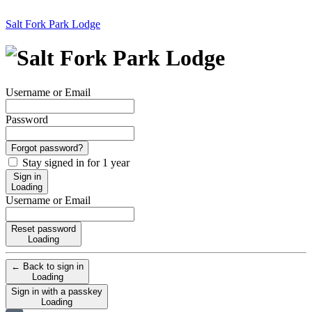
Salt Fork Park Lodge
Username or Email
Password
Forgot password?
Stay signed in for 1 year
Sign in
Loading
Username or Email
Reset password
Loading
← Back to sign in
Loading
Sign in with a passkey
Loading